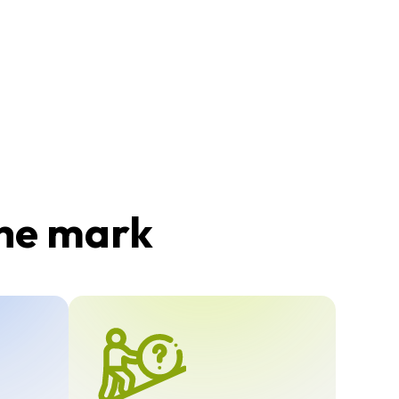
the mark