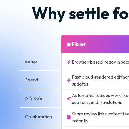
Why settle fo
Flixier
Setup
Browser-based, ready in sec
Fast, cloud-rendered editing 
Speed
updates
Automates tedious work like
AI's Role
captions, and translations
Share review links, collect f
Collaboration
instantly