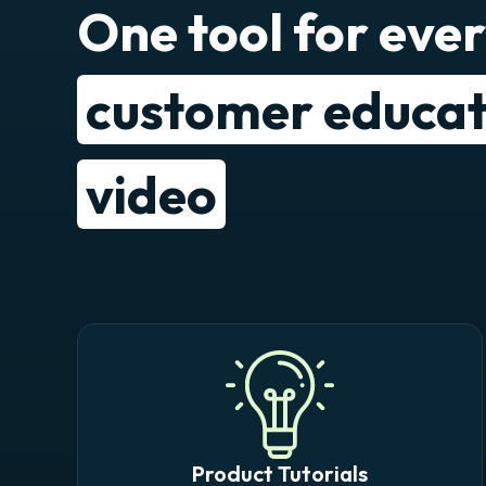
One tool for eve
customer educat
video
Product Tutorials