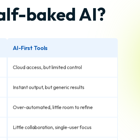
half-baked AI?
AI-First Tools
Cloud access, but limited control
Instant output, but generic results
Over-automated, little room to refine
Little collaboration, single-user focus