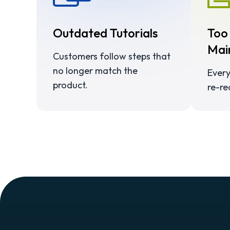
Outdated Tutorials
Too
Mai
Customers follow steps that
no longer match the
Every
product.
re-re