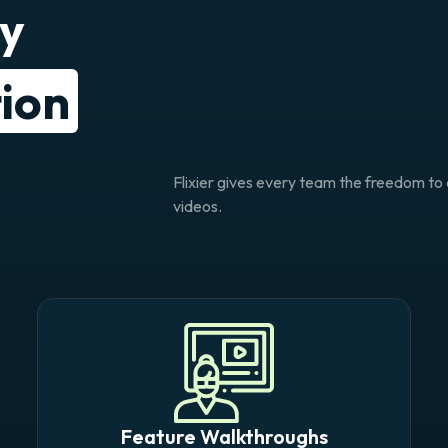
ry
ion
Flixier gives every team the freedom t
videos.
Feature Walkthroughs