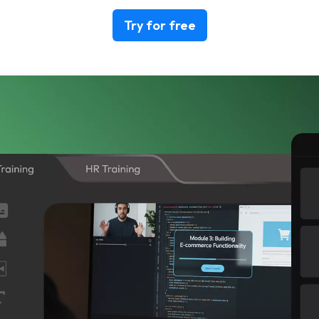
Try for free