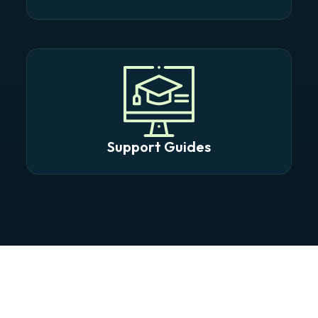
Support Guides