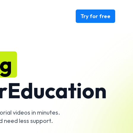
Try for free
ng
r
Education
rial videos in minutes.
d need less support.