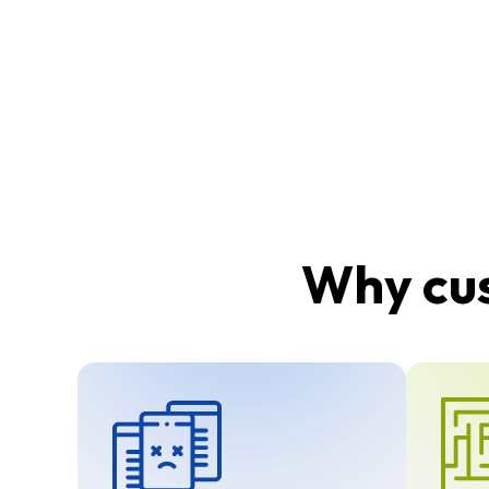
Why cus