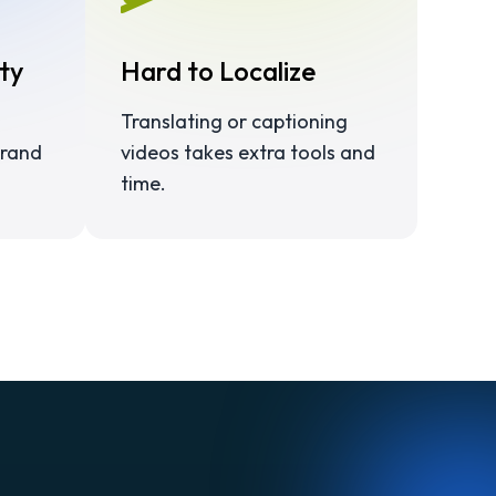
ty
Hard to Localize
Translating or captioning
brand
videos takes extra tools and
time.