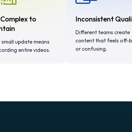
 Complex to
Inconsistent Quali
ntain
Different teams create
content that feels off-
 small update means
or confusing.
cording entire videos.