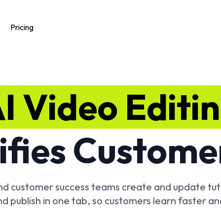
Pricing
I Video Editi
ifies Custome
and customer success teams create and update tuto
nd publish in one tab, so customers learn faster an