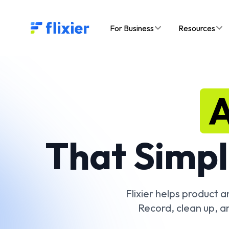
Flixier logo - Home
For Business
Resources
A
That Simpl
Flixier helps product 
Record, clean up, a