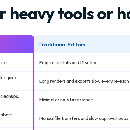
r heavy tools or 
Traditional Editors
onds
Requires installs and IT setup
for quick
Long renders and exports slow every revision
 cleanups,
Minimal or no AI assistance
eedback
Manual file transfers and slow approval loops