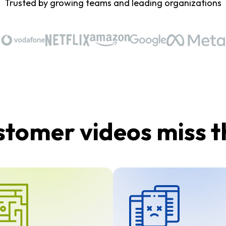
Trusted by growing teams and leading organizations
tomer videos miss 