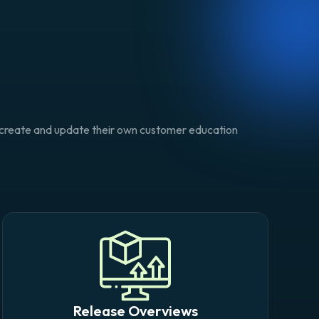
o create and update their own customer education
Release Overviews