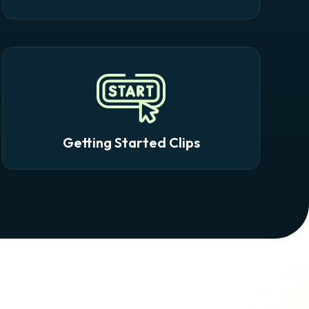
Getting Started Clips