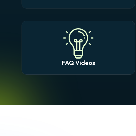
FAQ Videos